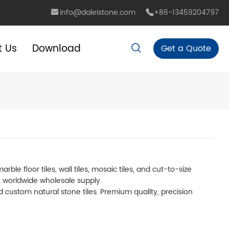
info@daleistone.com
+86-13459204797
t Us
Download
Get a Quote
e floor tiles, wall tiles, mosaic tiles, and cut-to-size
h worldwide wholesale supply.
and custom natural stone tiles. Premium quality, precision