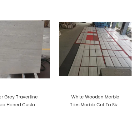
r Grey Travertine
White Wooden Marble
hed Honed Custom
Tiles Marble Cut To Size
Cutting
For Project