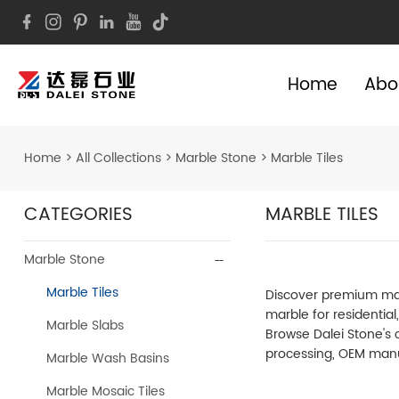
Home
Abo
Home
>
All Collections
>
Marble Stone
>
Marble Tiles
CATEGORIES
MARBLE TILES
Marble Stone
Marble Tiles
Discover premium marbl
marble for residentia
Marble Slabs
Browse Dalei Stone's c
processing, OEM manu
Marble Wash Basins
Marble Mosaic Tiles