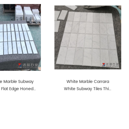
e Marble Subway
White Marble Carrara
s Flat Edge Honed
White Subway Tiles Thin
Finish Way
Tiles