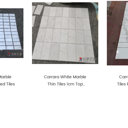
Marble
Carrara White Marble
Carr
ed Tiles
Thin Tiles 1cm Top
Tiles
Honed Big Chamfer