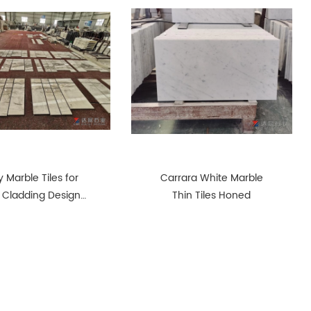
 Marble Tiles for
Carrara White Marble
 Cladding Design
Thin Tiles Honed
Sense Pattern