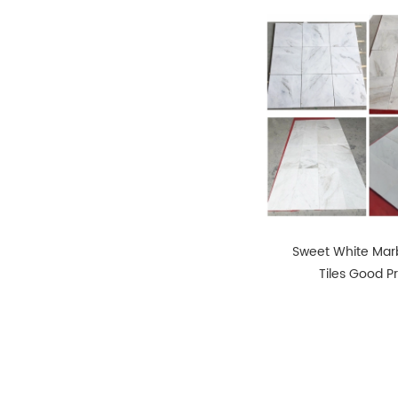
Sweet White Marb
Tiles Good P