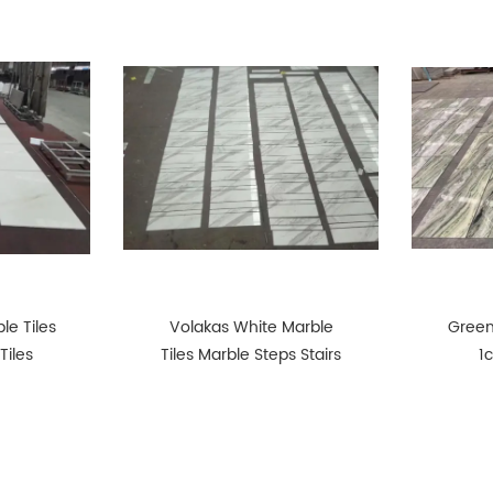
le Tiles
Volakas White Marble
Green
Tiles
Tiles Marble Steps Stairs
1
P