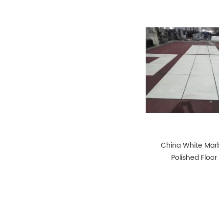
China White Marb
Polished Floor 