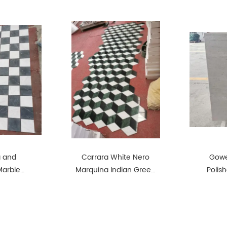
a and
Carrara White Nero
Gowe
Marble
Marquina Indian Green
Polis
Match
Marble Match Together