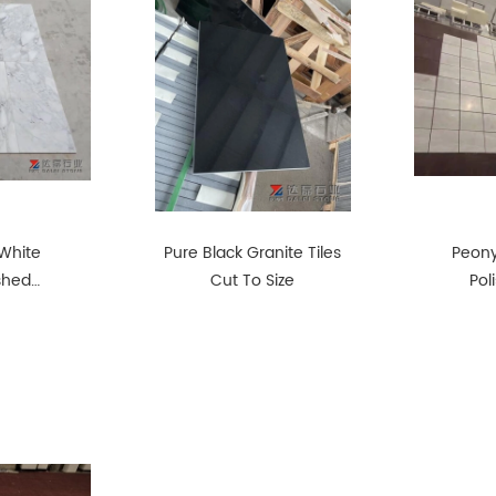
White
Pure Black Granite Tiles
Peony
ished
Cut To Size
Pol
Pro