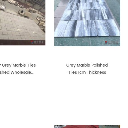
 Grey Marble Tiles
Grey Marble Polished
ished Wholesale
Tiles 1cm Thickness
ject Marble Tiles