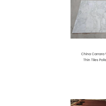
China Carrara 
Thin Tiles Pol
Honed