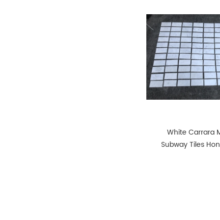
White Carrara 
Subway Tiles Hon