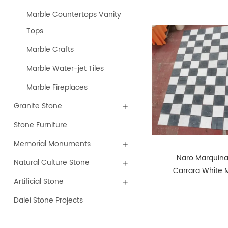
Marble Countertops Vanity
Tops
Marble Crafts
Marble Water-jet Tiles
Marble Fireplaces
Granite Stone
Stone Furniture
Memorial Monuments
Naro Marquin
Natural Culture Stone
Carrara White 
Artificial Stone
Honed Tunble 
Cutting
Dalei Stone Projects