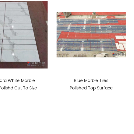
ara White Marble
Blue Marble Tiles
 Polishd Cut To Size
Polished Top Surface