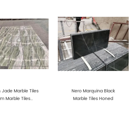
 Jade Marble Tiles
Nero Marquina Black
cm Marble Tiles
Marble Tiles Honed
olished Green