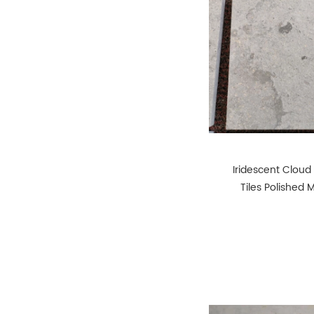
Iridescent Cloud
Tiles Polished 