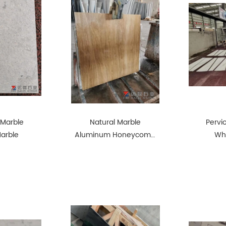
 Marble
Natural Marble
Pervi
Marble
Aluminum Honeycomb
Whi
Composite Panel
Lightweight and Strong