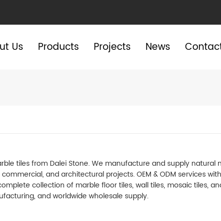
ut Us
Products
Projects
News
Contac
e tiles from Dalei Stone. We manufacture and supply natural marbl
l, commercial, and architectural projects. OEM & ODM services wit
omplete collection of marble floor tiles, wall tiles, mosaic tiles, 
facturing, and worldwide wholesale supply.