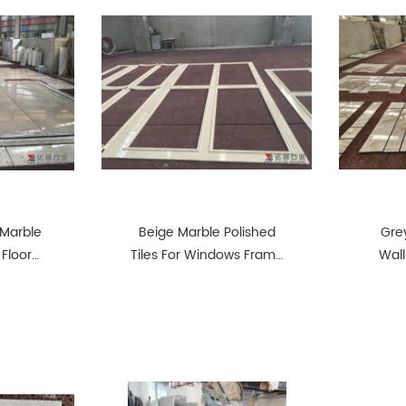
 Marble
Beige Marble Polished
Grey
 Floor
Tiles For Windows Frame
Wall
Door Frame