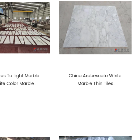
ous To Light Marble
China Arabescato White
te Color Marble
Marble Thin Tiles
Steps Tiles
Polished Tiles