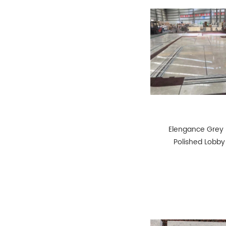
Elengance Grey
Polished Lobby
Tiles