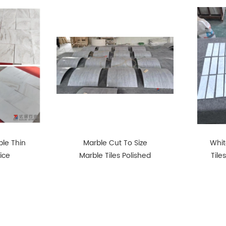
le Thin
Marble Cut To Size
Whit
rice
Marble Tiles Polished
Tile