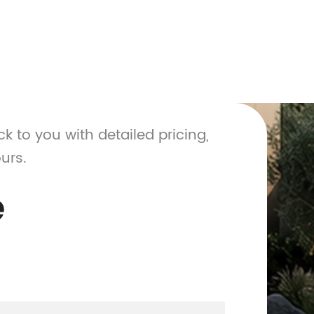
ck to you with detailed pricing,
urs.
e