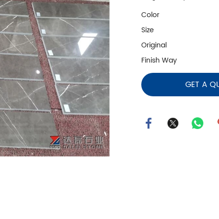
Color
Size
Original
Finish Way
GET A Q