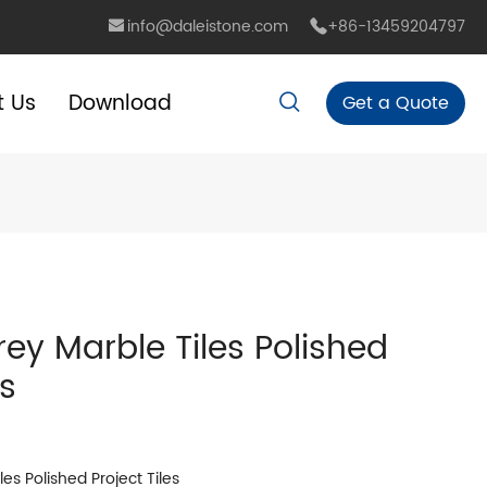
info@daleistone.com
+86-13459204797
t Us
Download
Get a Quote
rey Marble Tiles Polished
es
es Polished Project Tiles