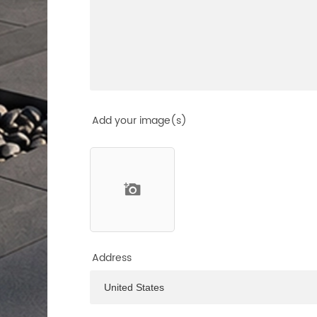
Add your image(s)
Address