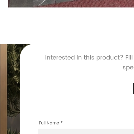
Interested in this product? Fil
spe
*
Full Name