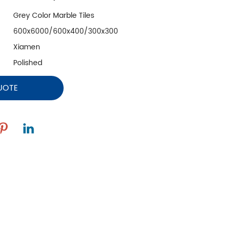
Grey Color Marble Tiles
600x6000/600x400/300x300
Xiamen
Polished
UOTE