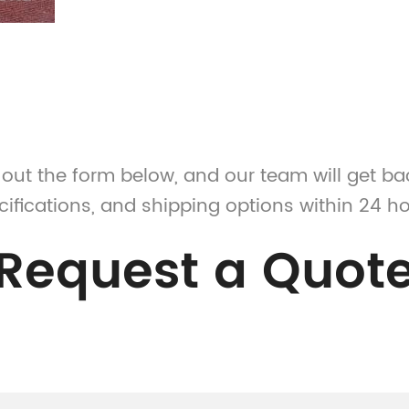
l out the form below, and our team will get ba
cifications, and shipping options within 24 ho
Request a Quot