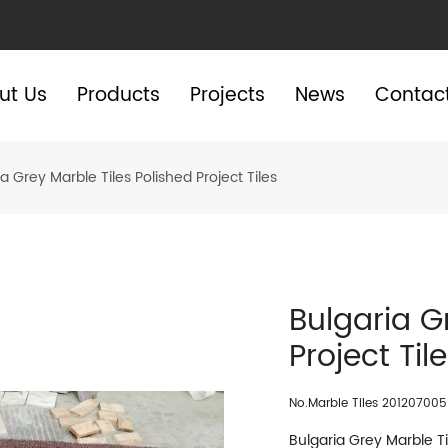
ut Us
Products
Projects
News
Contac
a Grey Marble Tiles Polished Project Tiles
Bulgaria G
Project Til
No.Marble Tiles 201207005
Bulgaria Grey Marble Til