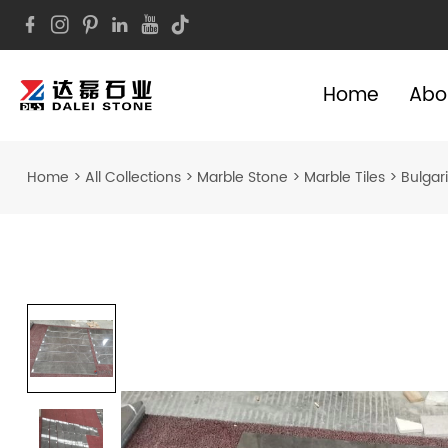
Home
Abo
Home
>
All Collections
>
Marble Stone
>
Marble Tiles
>
Bulgari