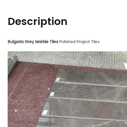
Description
Bulgaria Grey Marble Tiles
Polished Project Tiles