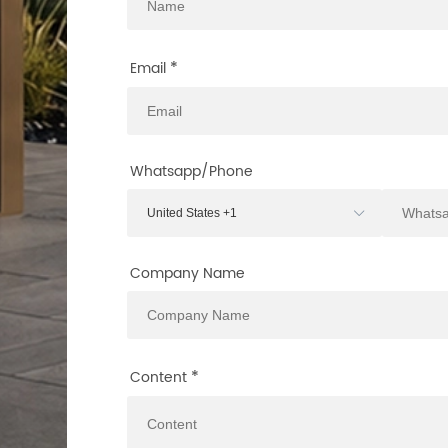
*
Email
Whatsapp/Phone
Company Name
*
Content