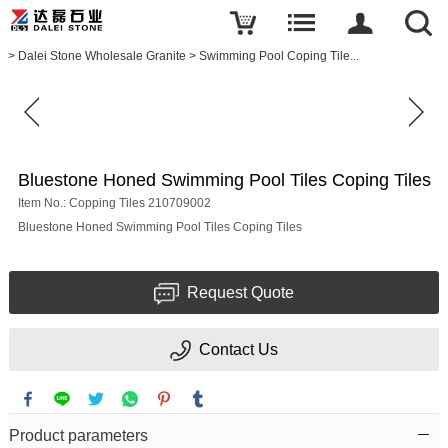
Write a review
>
Dalei Stone Wholesale Granite
>
Swimming Pool Coping Tile...
Bluestone
Honed
Swimming
Pool
Tiles
Coping
Tiles
Bluestone Honed Swimming Pool Tiles Coping Tiles
Item No.: Copping Tiles 210709002
Name
Bluestone Honed Swimming Pool Tiles Coping Tiles
Request Quote
E-
mail
Contact Us
Your
rating
Product parameters