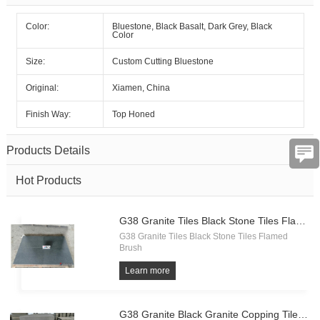
Color:
Bluestone, Black Basalt, Dark Grey, Black
Color
Size:
Custom Cutting Bluestone
Subject
Original:
Xiamen, China
Finish Way:
Top Honed
Message
Products Details
Hot Products
G38 Granite Tiles Black Stone Tiles Flamed Brush
G38 Granite Tiles Black Stone Tiles Flamed
Brush
Verification
Learn more
code
G38 Granite Black Granite Copping Tiles Flamed Brush Landscape