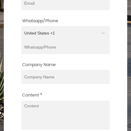
Whatsapp/Phone
Company Name
*
Content