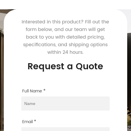
Interested in this product? Fill out the
form below, and our team will get
back to you with detailed pricing,
specifications, and shipping options
within 24 hours.
Request a Quote
*
Full Name
*
Email