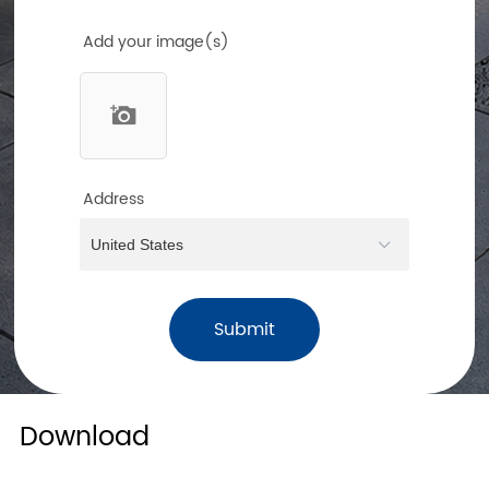
Add your image(s)
Address
Submit
Download