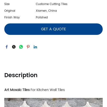
Size
Custome Cutting Tiles
Original
Xiamen, China
Finish Way
Polished
GET A QUOTE
Description
Art Mosaic Tiles
For Kitchen Wall Tiles