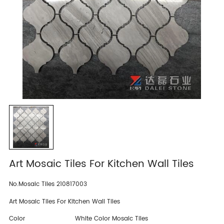
Art Mosaic Tiles For Kitchen Wall Tiles
No.Mosaic Tiles 210817003
Art Mosaic Tiles For Kitchen Wall Tiles
Color
White Color Mosaic Tiles