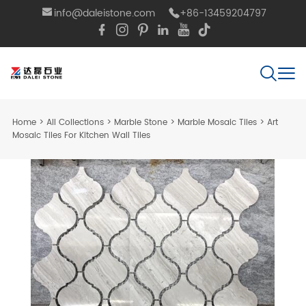
info@daleistone.com
+86-13459204797
Home
>
All Collections
>
Marble Stone
>
Marble Mosaic Tiles
>
Art
Mosaic Tiles For Kitchen Wall Tiles